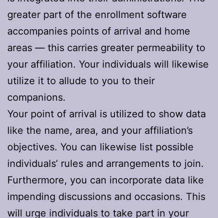
greater part of the enrollment software
accompanies points of arrival and home
areas — this carries greater permeability to
your affiliation. Your individuals will likewise
utilize it to allude to you to their
companions.
Your point of arrival is utilized to show data
like the name, area, and your affiliation’s
objectives. You can likewise list possible
individuals’ rules and arrangements to join.
Furthermore, you can incorporate data like
impending discussions and occasions. This
will urge individuals to take part in your