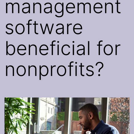
management
software
beneficial for
nonprofits?