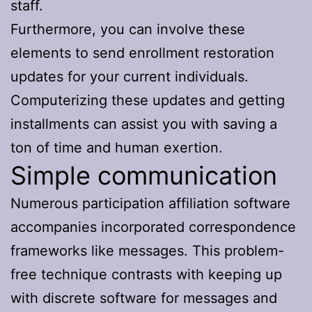
staff.
Furthermore, you can involve these
elements to send enrollment restoration
updates for your current individuals.
Computerizing these updates and getting
installments can assist you with saving a
ton of time and human exertion.
Simple communication
Numerous participation affiliation software
accompanies incorporated correspondence
frameworks like messages. This problem-
free technique contrasts with keeping up
with discrete software for messages and