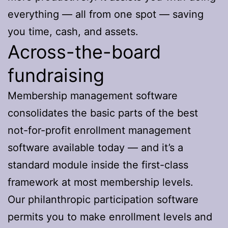
everything — all from one spot — saving
you time, cash, and assets.
Across-the-board
fundraising
Membership management software
consolidates the basic parts of the best
not-for-profit enrollment management
software available today — and it’s a
standard module inside the first-class
framework at most membership levels.
Our philanthropic participation software
permits you to make enrollment levels and