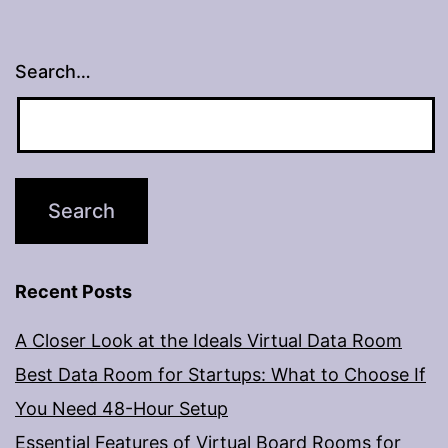
Search…
Recent Posts
A Closer Look at the Ideals Virtual Data Room
Best Data Room for Startups: What to Choose If
You Need 48-Hour Setup
Essential Features of Virtual Board Rooms for