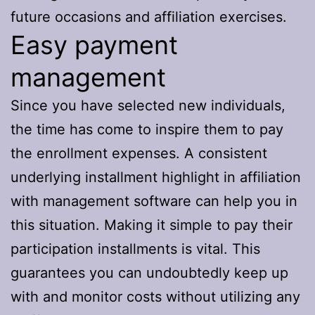
future occasions and affiliation exercises.
Easy payment
management
Since you have selected new individuals,
the time has come to inspire them to pay
the enrollment expenses. A consistent
underlying installment highlight in affiliation
with management software can help you in
this situation. Making it simple to pay their
participation installments is vital. This
guarantees you can undoubtedly keep up
with and monitor costs without utilizing any