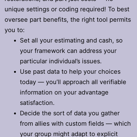
unique settings or coding required! To best
oversee part benefits, the right tool permits
you to:
Set all your estimating and cash, so
your framework can address your
particular individual’s issues.
Use past data to help your choices
today — you’ll approach all verifiable
information on your advantage
satisfaction.
Decide the sort of data you gather
from allies with custom fields — which
your group might adapt to explicit