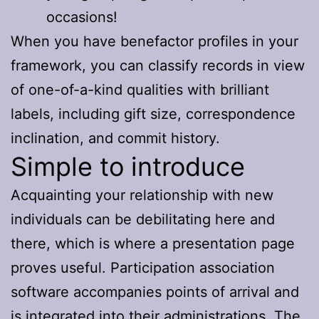
occasions!
When you have benefactor profiles in your
framework, you can classify records in view
of one-of-a-kind qualities with brilliant
labels, including gift size, correspondence
inclination, and commit history.
Simple to introduce
Acquainting your relationship with new
individuals can be debilitating here and
there, which is where a presentation page
proves useful. Participation association
software accompanies points of arrival and
is integrated into their administrations. The