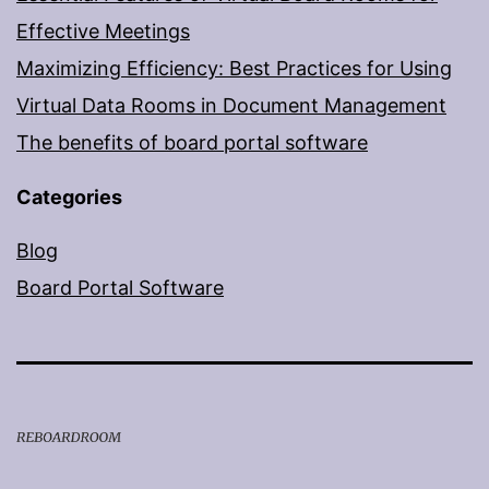
Effective Meetings
Maximizing Efficiency: Best Practices for Using
Virtual Data Rooms in Document Management
The benefits of board portal software
Categories
Blog
Board Portal Software