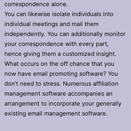
correspondence alone.
You can likewise isolate individuals into
individual meetings and mail them
independently. You can additionally monitor
your correspondence with every part,
hence giving them a customized insight.
What occurs on the off chance that you
now have email promoting software? You
don’t need to stress. Numerous affiliation
management software accompanies an
arrangement to incorporate your generally
existing email management software.