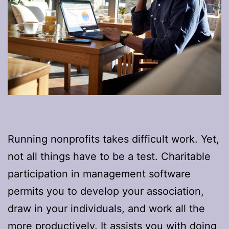
Running nonprofits takes difficult work. Yet,
not all things have to be a test. Charitable
participation in management software
permits you to develop your association,
draw in your individuals, and work all the
more productively. It assists you with doing