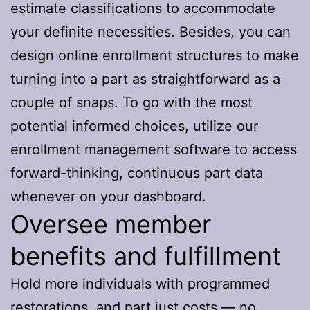
estimate classifications to accommodate
your definite necessities. Besides, you can
design online enrollment structures to make
turning into a part as straightforward as a
couple of snaps. To go with the most
potential informed choices, utilize our
enrollment management software to access
forward-thinking, continuous part data
whenever on your dashboard.
Oversee member
benefits and fulfillment
Hold more individuals with programmed
restorations, and part just costs — no