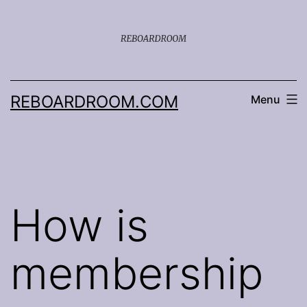
Skip
to
content
REBOARDROOM.COM
Menu
How is
membership