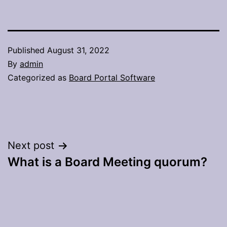
Published
August 31, 2022
By
admin
Categorized as
Board Portal Software
Post
Next post
What is a Board Meeting quorum?
navigation